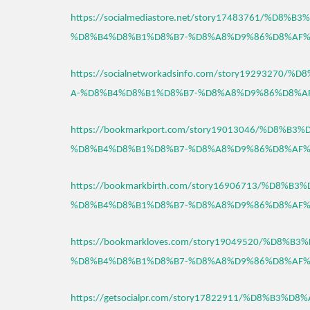
https://socialmediastore.net/story17483761/%D8
%D8%B4%D8%B1%D8%B7-%D8%A8%D9%86%D8%AF%
https://socialnetworkadsinfo.com/story1929327
A-%D8%B4%D8%B1%D8%B7-%D8%A8%D9%86%D8%A
https://bookmarkport.com/story19013046/%D8%B
%D8%B4%D8%B1%D8%B7-%D8%A8%D9%86%D8%AF%
https://bookmarkbirth.com/story16906713/%D8%
%D8%B4%D8%B1%D8%B7-%D8%A8%D9%86%D8%AF%
https://bookmarkloves.com/story19049520/%D8%
%D8%B4%D8%B1%D8%B7-%D8%A8%D9%86%D8%AF%
https://getsocialpr.com/story17822911/%D8%B3%