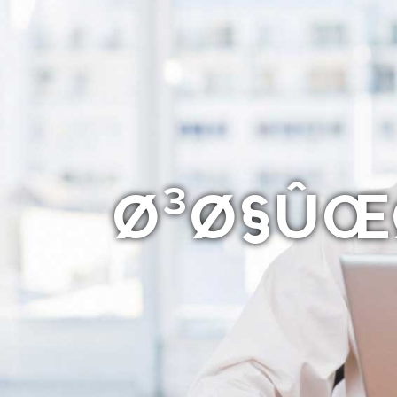
Ø³Ø§ÛŒØ