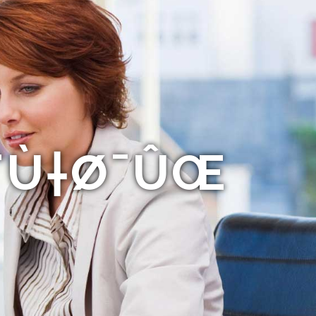
Ø¨Ù†Ø¯ÛŒ