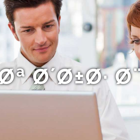
ª Ø´Ø±Ø· 