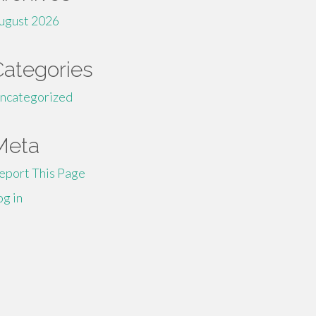
ugust 2026
Categories
ncategorized
Meta
eport This Page
og in