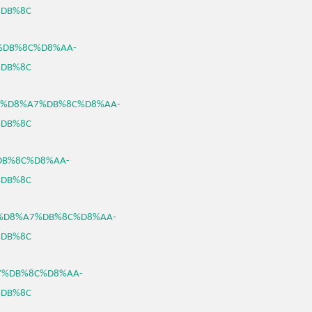
DB%8C
A7%DB%8C%D8%AA-
DB%8C
8%B3%D8%A7%DB%8C%D8%AA-
DB%8C
%DB%8C%D8%AA-
DB%8C
8%B3%D8%A7%DB%8C%D8%AA-
DB%8C
%A7%DB%8C%D8%AA-
DB%8C