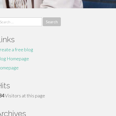
earch
r:
Links
reate a free blog
log Homepage
omepage
its
84
Visitors at this page
Archives