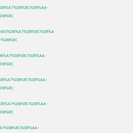
%B3%D8%A7%DB%8C%D8%AA-
DB%8C
0/%D8%B3%D8%A7%DB%8C%D8%A
F%DB%8C
3%D8%A7%DB%8C%D8%AA-
DB%8C
B3%D8%A7%DB%8C%D8%AA-
DB%8C
B3%D8%A7%DB%8C%D8%AA-
DB%8C
D8%A7%DB%8C%D8%AA-