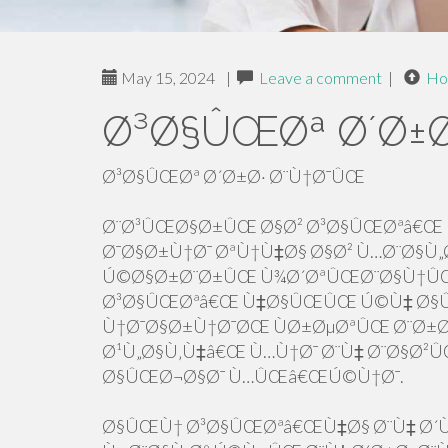
May 15, 2024
|
Leave a comment
|
Ho
Ø³Ø§ÛŒØª Ø´Ø±Ø
Ø³Ø§ÛŒØª Ø´Ø±Ø· Ø¨Ù†Ø¯ÛŒ
Ø¨Ø³ÛŒØ§Ø±ÛŒ Ø§Ø² Ø³Ø§ÛŒØªâ€Œ 
Ø¯Ø§Ø±Ù†Ø¯ ØªÙ†Ù‡Ø§ Ø§Ø² Ù…Ø¨Ø§Ù„Ø
Ú©Ø§Ø±Ø¨Ø±ÛŒ Ù¾Ø´ØªÛŒØ¨Ø§Ù†ÛŒ 
Ø³Ø§ÛŒØªâ€Œ Ù‡Ø§ÛŒÛŒ Ú©Ù‡ Ø§Û
Ù†Ø¯Ø§Ø±Ù†Ø¯ØŒ ÙØ±ØµØªÛŒ Ø¨Ø
Ø¹Ù„Ø§Ù‚Ù‡â€Œ Ù…Ù†Ø¯ Ø¨Ù‡ Ø¨Ø§Ø²
Ø§ÛŒØ¬Ø§Ø¯ Ù…ÛŒâ€ŒÚ©Ù†Ø¯.
Ø§ÛŒÙ† Ø³Ø§ÛŒØªâ€ŒÙ‡Ø§ Ø¨Ù‡ Ø´