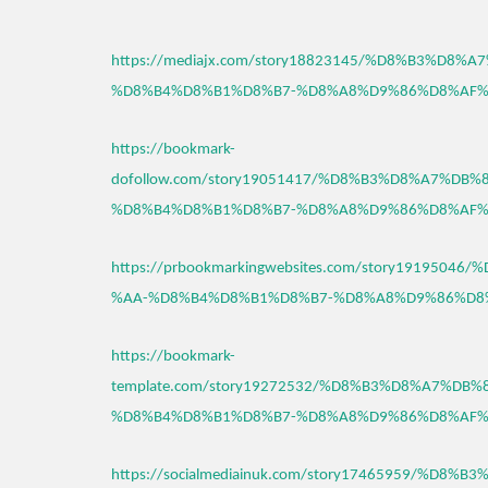
https://mediajx.com/story18823145/%D8%B3%D8%
%D8%B4%D8%B1%D8%B7-%D8%A8%D9%86%D8%AF%
https://bookmark-
dofollow.com/story19051417/%D8%B3%D8%A7%DB%
%D8%B4%D8%B1%D8%B7-%D8%A8%D9%86%D8%AF%
https://prbookmarkingwebsites.com/story191950
%AA-%D8%B4%D8%B1%D8%B7-%D8%A8%D9%86%D8
https://bookmark-
template.com/story19272532/%D8%B3%D8%A7%DB
%D8%B4%D8%B1%D8%B7-%D8%A8%D9%86%D8%AF%
https://socialmediainuk.com/story17465959/%D8