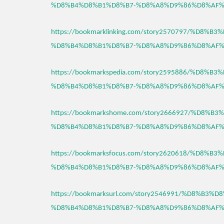
%D8%B4%D8%B1%D8%B7-%D8%A8%D9%86%D8%AF%
https://bookmarklinking.com/story2570797/%D8%
%D8%B4%D8%B1%D8%B7-%D8%A8%D9%86%D8%AF%
https://bookmarkspedia.com/story2595886/%D8%
%D8%B4%D8%B1%D8%B7-%D8%A8%D9%86%D8%AF%
https://bookmarkshome.com/story2666927/%D8%
%D8%B4%D8%B1%D8%B7-%D8%A8%D9%86%D8%AF%
https://bookmarksfocus.com/story2620618/%D8%
%D8%B4%D8%B1%D8%B7-%D8%A8%D9%86%D8%AF%
https://bookmarksurl.com/story2546991/%D8%B3
%D8%B4%D8%B1%D8%B7-%D8%A8%D9%86%D8%AF%