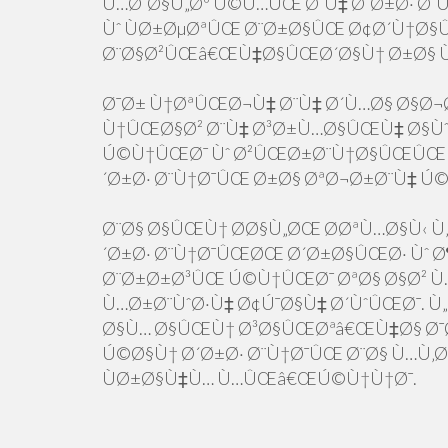
Ù…Ø¨Ø§Ù„Øº Ú©Ù…ÛŒ Ø¨Ù‡ Ø´Ø±Ø· Ø
Ùˆ ÙØ±ØµØªÛŒ Ø¨Ø±Ø§ÛŒ Ø¢Ø´Ù†Ø§
Ø¨Ø§Ø²ÛŒâ€ŒÙ‡Ø§ÛŒØ´Ø§Ù† Ø±Ø§ 
Ø¯Ø± Ù†ØªÛŒØ¬Ù‡ Ø¨Ù‡ Ø´Ù…Ø§ Ø§Ø¬
Ù†ÛŒØ§Ø² Ø¨Ù‡ Ø³Ø±Ù…Ø§ÛŒÙ‡ Ø§Ùˆ
Ú©Ù†ÛŒØ¯ Ùˆ Ø²ÛŒØ±Ø¨Ù†Ø§ÛŒÛŒ 
´Ø±Ø· Ø¨Ù†Ø¯ÛŒ Ø±Ø§ ØªØ¬Ø±Ø¨Ù‡ Ú
Ø¨Ø§ Ø§ÛŒÙ† Ø­Ø§Ù„ØŒ Ø­ØªÙ…Ø§Ù‹ Ù‚Ø
´Ø±Ø· Ø¨Ù†Ø¯ÛŒØŒ Ø´Ø±Ø§ÛŒØ· Ùˆ Ø¶
Ø¨Ø±Ø±Ø³ÛŒ Ú©Ù†ÛŒØ¯ ØªØ§ Ø§Ø² Ù…
Ù…Ø±Ø¨ÙˆØ·Ù‡ Ø¢Ú¯Ø§Ù‡ Ø´ÙˆÛŒØ¯. Ù
Ø§Ù… Ø§ÛŒÙ† Ø³Ø§ÛŒØªâ€ŒÙ‡Ø§ Ø¯Ø
Ú©Ø§Ù† Ø´Ø±Ø· Ø¨Ù†Ø¯ÛŒ Ø¨Ø§ Ù…Ù‚
ÙØ±Ø§Ù‡Ù… Ù…ÛŒâ€ŒÚ©Ù†Ù†Ø¯.