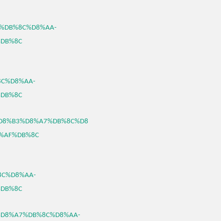
A7%DB%8C%D8%AA-
DB%8C
8C%D8%AA-
DB%8C
46/%D8%B3%D8%A7%DB%8C%D8
%AF%DB%8C
%8C%D8%AA-
DB%8C
%B3%D8%A7%DB%8C%D8%AA-