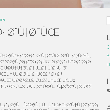
S
me
fo
· Ø¨Ù†Ø¯ÛŒ
C
Ù‡Ø§ÛŒ Ø´Ø±Ø· Ø¨Ù†Ø¯ÛŒ ØªÙ…Ø§ÛŒÙ„
B
º Ø¨Ø§Ù„Ø§ Ø¨Ø±Ø§ÛŒ Ø´Ø§Ø±Ú˜ Ø­Ø³Ø§Ø¨
H
Ú©Ù†Ù†Ø¯. Ø§Ù…Ø§ ÙˆØ¬ÙˆØ¯
ŒÙ† Ù…Ø­Ø¯ÙˆØ¯ÛŒØª Ø±Ø§
H
±Ø§ÛŒ Ú©Ø§Ø±Ø¨Ø±Ø§Ù†ÛŒ Ú©Ù‡
ÛŒ Ø¨Ø§ Ù…Ø¨Ø§Ù„Øº Ú©Ù… Ù‡Ø³ØªÙ†Ø¯ØŒ
8
Ù…Ø§ Ø§Ù…Ú©Ø§Ù† Ù…ÛŒâ€ŒØ¯Ù‡Ù†Ø¯ Ø¨Ø§