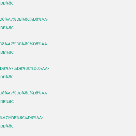
DB%8C
B3%D8%A7%DB%8C%D8%AA-
DB%8C
B3%D8%A7%DB%8C%D8%AA-
DB%8C
B3%D8%A7%DB%8C%D8%AA-
DB%8C
B3%D8%A7%DB%8C%D8%AA-
DB%8C
%D8%A7%DB%8C%D8%AA-
DB%8C