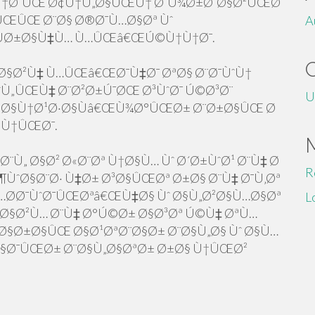
¨Ù†Ø¯ÛŒ Ø¢Ù†Ù„Ø§ÛŒÙ† Ø¨Ù¾Ø±Ø¯Ø§Ø²ÛŒØ¯
ÛŒÛŒ Ø¨Ø§ Ø®Ø¯Ù…Ø§Øª Ùˆ
A
ÙØ±Ø§Ù‡Ù… Ù…ÛŒâ€ŒÚ©Ù†Ù†Ø¯.
Ø§Ø²Ù‡ Ù…ÛŒâ€ŒØ¯Ù‡Ø¯ ØªØ§ Ø¨Ø¯ÙˆÙ†
Ù„ÛŒÙ‡ Ø¨Ø²Ø±Ú¯ØŒ Ø³ÙˆØ¯ Ú©Ø³Ø¨
U
Ø§Ù†Ø¹Ø·Ø§Ùâ€ŒÙ¾Ø°ÛŒØ± Ø¨Ø±Ø§ÛŒ Ø
©Ù†ÛŒØ¯.
¨Ù„ Ø§Ø² Ø«Ø¨Øª Ù†Ø§Ù… Ùˆ Ø´Ø±ÙˆØ¹ Ø¨Ù‡ Ø
R
ÙˆØ§Ø¨Ø· Ù‡Ø± Ø³Ø§ÛŒØª Ø±Ø§ Ø¨Ù‡ Ø¯Ù‚Øª
Ø­Ø¯ÙˆØ¯ÛŒØªâ€ŒÙ‡Ø§ Ùˆ Ø§Ù„Ø²Ø§Ù…Ø§Øª
L
„Ø§Ø²Ù… Ø¨Ù‡ Ø°Ú©Ø± Ø§Ø³Øª Ú©Ù‡ ØªÙ…
§Ø±Ø§ÛŒ Ø§Ø¹ØªØ¨Ø§Ø± Ø¨Ø§Ù„Ø§ Ùˆ Ø§Ù…
Ø§Ø¯ÛŒØ± Ø¨Ø§Ù„Ø§ØªØ± Ø±Ø§ Ù†ÛŒØ²