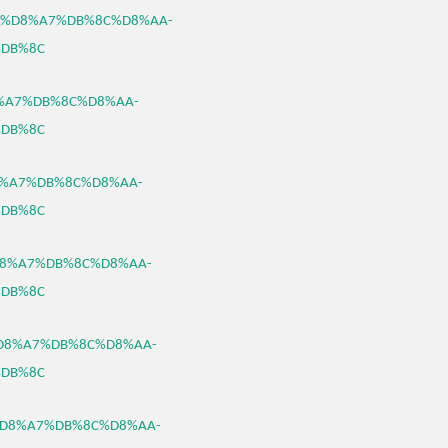
%B3%D8%A7%DB%8C%D8%AA-
DB%8C
D8%A7%DB%8C%D8%AA-
DB%8C
%D8%A7%DB%8C%D8%AA-
DB%8C
3%D8%A7%DB%8C%D8%AA-
DB%8C
B3%D8%A7%DB%8C%D8%AA-
DB%8C
B3%D8%A7%DB%8C%D8%AA-