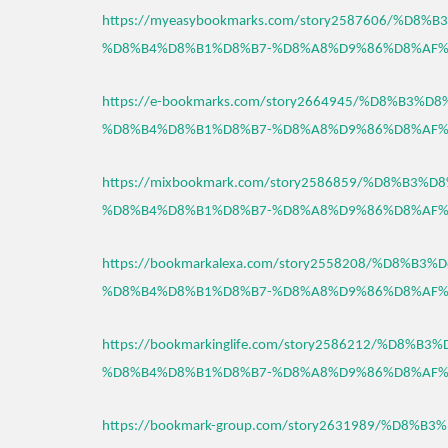
https://myeasybookmarks.com/story2587606/%D8
%D8%B4%D8%B1%D8%B7-%D8%A8%D9%86%D8%AF%
https://e-bookmarks.com/story2664945/%D8%B3%
%D8%B4%D8%B1%D8%B7-%D8%A8%D9%86%D8%AF%
https://mixbookmark.com/story2586859/%D8%B3
%D8%B4%D8%B1%D8%B7-%D8%A8%D9%86%D8%AF%
https://bookmarkalexa.com/story2558208/%D8%B
%D8%B4%D8%B1%D8%B7-%D8%A8%D9%86%D8%AF%
https://bookmarkinglife.com/story2586212/%D8%
%D8%B4%D8%B1%D8%B7-%D8%A8%D9%86%D8%AF%
https://bookmark-group.com/story2631989/%D8%