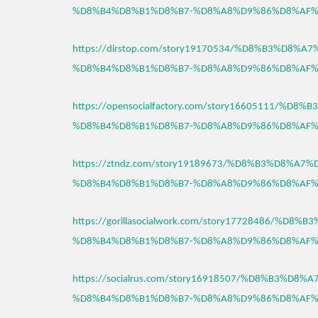
%D8%B4%D8%B1%D8%B7-%D8%A8%D9%86%D8%AF%
https://dirstop.com/story19170534/%D8%B3%D8%
%D8%B4%D8%B1%D8%B7-%D8%A8%D9%86%D8%AF%
https://opensocialfactory.com/story16605111/%D
%D8%B4%D8%B1%D8%B7-%D8%A8%D9%86%D8%AF%
https://ztndz.com/story19189673/%D8%B3%D8%A7
%D8%B4%D8%B1%D8%B7-%D8%A8%D9%86%D8%AF%
https://gorillasocialwork.com/story17728486/%D
%D8%B4%D8%B1%D8%B7-%D8%A8%D9%86%D8%AF%
https://socialrus.com/story16918507/%D8%B3%D8
%D8%B4%D8%B1%D8%B7-%D8%A8%D9%86%D8%AF%